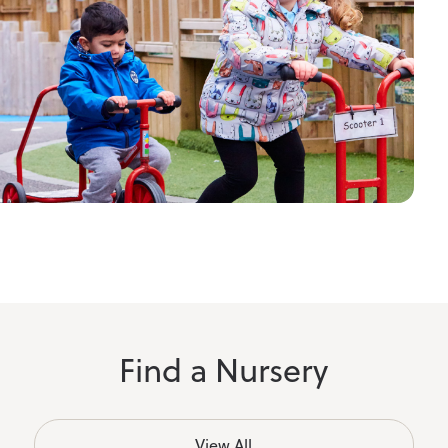
Find a Nursery
View All