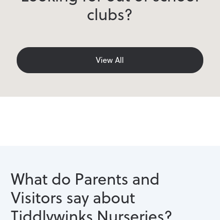
clubs?
View All
What do Parents and
Visitors say about
Tiddlywinks Nurseries?