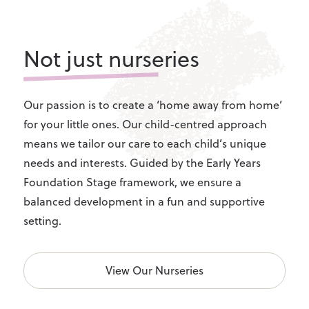
Not just nurseries
Our passion is to create a ‘home away from home’
for your little ones. Our child-centred approach
means we tailor our care to each child’s unique
needs and interests. Guided by the Early Years
Foundation Stage framework, we ensure a
balanced development in a fun and supportive
setting.
View Our Nurseries