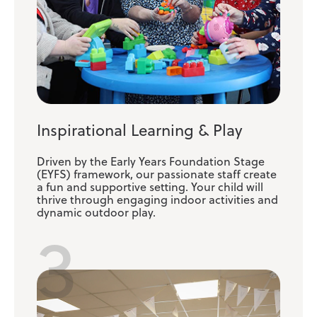
Inspirational Learning & Play
Driven by the Early Years Foundation Stage
(EYFS) framework, our passionate staff create
a fun and supportive setting. Your child will
thrive through engaging indoor activities and
dynamic outdoor play.
3