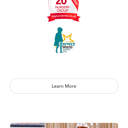
Learn More