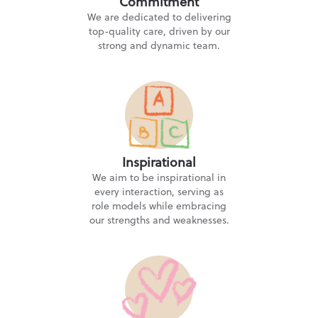
Commitment
We are dedicated to delivering
top-quality care, driven by our
Tiddlywinks Nursery Crumpsall
strong and dynamic team.
5.0
★★★★★
1 Cromhurst Street, Crumpsall, Manchester M8 5FN
“Wonderful nursery and the most thoughtful,
caring and professional staff at all levels.”
Inspirational
Tiddlywinks Nursery Higher Blackley
We aim to be inspirational in
every interaction, serving as
5.0
★★★★★
role models while embracing
160 Victoria Avenue, Manchester M9 0RN
our strengths and weaknesses.
Tiddlywinks Nursery Lees
Lees Road, Oldham OL4 3AJ