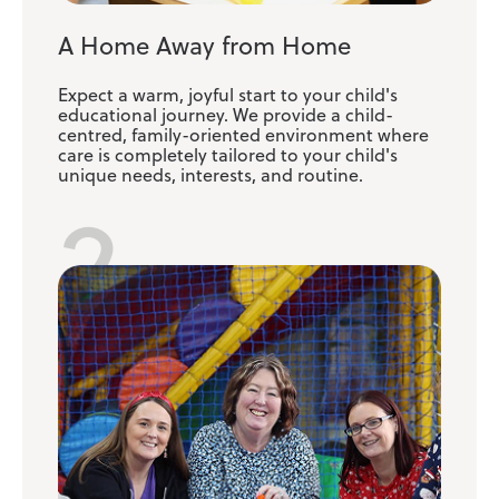
A Home Away from Home
Expect a warm, joyful start to your child's
educational journey. We provide a child-
centred, family-oriented environment where
care is completely tailored to your child's
unique needs, interests, and routine.
2