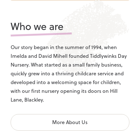
Who we are
Our story began in the summer of 1994, when
Imelda and David Mihell founded Tiddlywinks Day
Nursery. What started as a small family business,
quickly grew into a thriving childcare service and
developed into a welcoming space for children,
with our first nursery opening its doors on Hill
Lane, Blackley.
More About Us