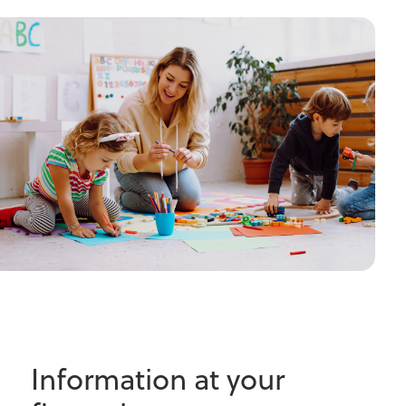
Information at your