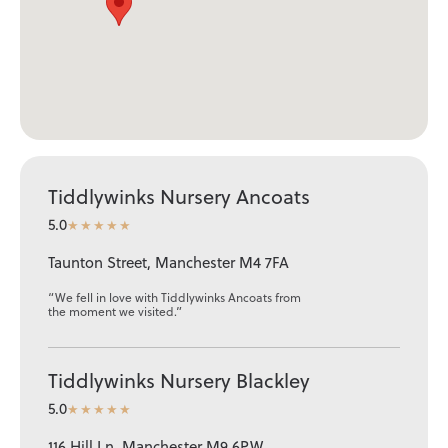
Tiddlywinks Nursery Ancoats
5.0
★★★★★
Taunton Street, Manchester M4 7FA
“We fell in love with Tiddlywinks Ancoats from
the moment we visited.”
Tiddlywinks Nursery Blackley
5.0
★★★★★
116 Hill Ln, Manchester M9 6PW