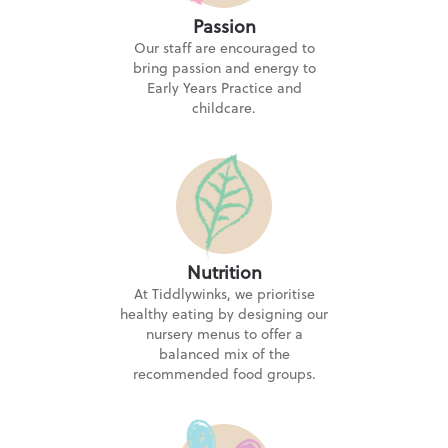
Passion
Tiddlywinks Nursery Little Lever
Our staff are encouraged to
Mytham Road, Bolton BL3 1JF
bring passion and energy to
Early Years Practice and
childcare.
Tiddlywinks Nursery Milnrow
5.0
★★★★★
21 Stonefield Street, Milnrow, Rochdale OL16 4JQ
Tiddlywinks Nursery Pilsworth
Nutrition
133 Croft Lane, Bury BL9 8QA
At Tiddlywinks, we prioritise
healthy eating by designing our
nursery menus to offer a
balanced mix of the
Tiddlywinks Nursery Walmersley
recommended food groups.
5.0
★★★★★
Talbot Grove, Bury BL9 6PH