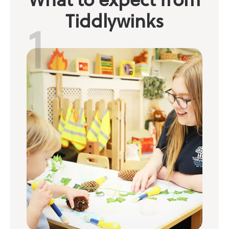
1
Tiddlywinks