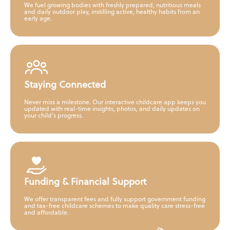
We fuel growing bodies with freshly prepared, nutritious meals
and daily outdoor play, instilling active, healthy habits from an
early age.
Staying Connected
Never miss a milestone. Our interactive childcare app keeps you
updated with real-time insights, photos, and daily updates on
your child's progress.
Funding & Financial Support
We offer transparent fees and fully support government funding
and tax-free childcare schemes to make quality care stress-free
and affordable.