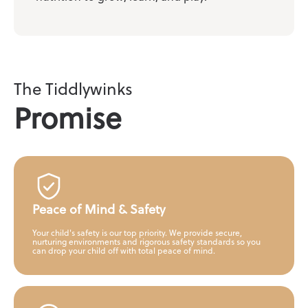
The Tiddlywinks
Promise
Peace of Mind & Safety
Your child's safety is our top priority. We provide secure,
nurturing environments and rigorous safety standards so you
can drop your child off with total peace of mind.