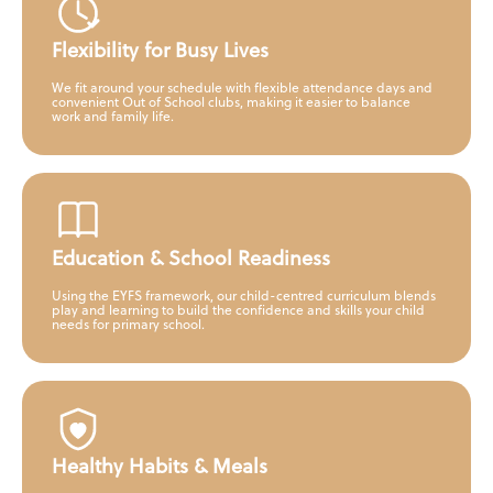
Flexibility for Busy Lives
We fit around your schedule with flexible attendance days and
convenient Out of School clubs, making it easier to balance
work and family life.
Education & School Readiness
Using the EYFS framework, our child-centred curriculum blends
play and learning to build the confidence and skills your child
needs for primary school.
Healthy Habits & Meals