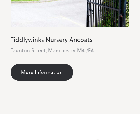
Tiddlywinks Nursery Blackley
116 Hill Ln, Manchester M9 6PW
More Information