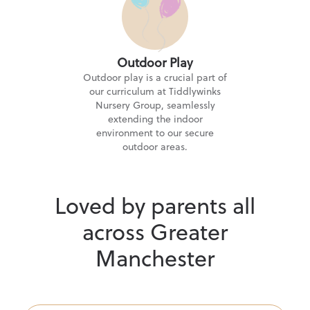
Outdoor Play
Outdoor play is a crucial part of
our curriculum at Tiddlywinks
Nursery Group, seamlessly
extending the indoor
environment to our secure
outdoor areas.
Loved by parents all
across Greater
Manchester