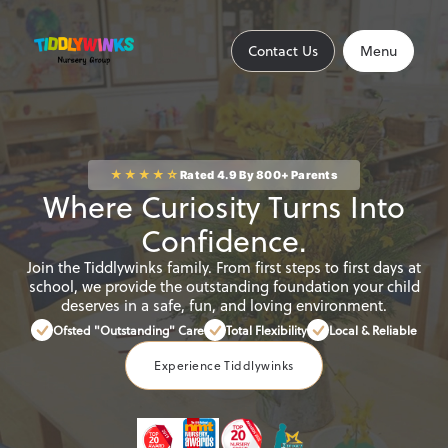
Contact Us
Close
Contact Us
Menu
Home
★★★★☆
Rated 4.9 By 800+ Parents
Where Curiosity Turns Into
About
Confidence.
Join the Tiddlywinks family. From first steps to first days at
school, we provide the outstanding foundation your child
deserves in a safe, fun, and loving environment.
Find a Nursery
Ofsted "Outstanding" Care
Total Flexibility
Local & Reliable
Experience Tiddlywinks
Find an Out of School Club