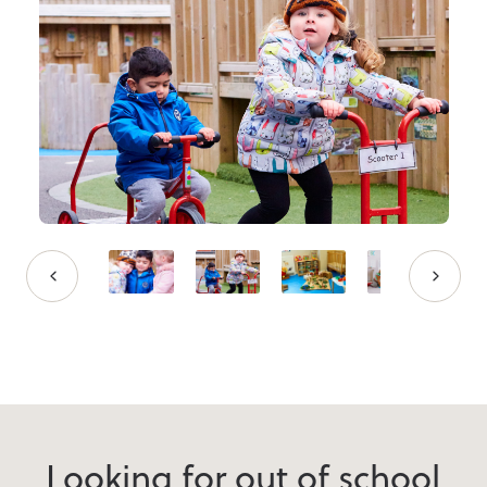
Looking for out of school