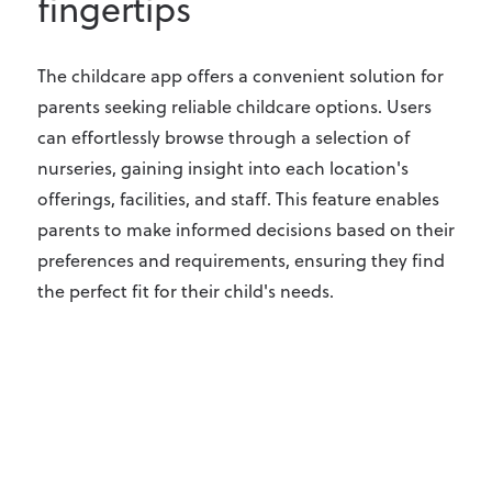
fingertips
The childcare app offers a convenient solution for
parents seeking reliable childcare options. Users
can effortlessly browse through a selection of
nurseries, gaining insight into each location's
offerings, facilities, and staff. This feature enables
parents to make informed decisions based on their
preferences and requirements, ensuring they find
the perfect fit for their child's needs.