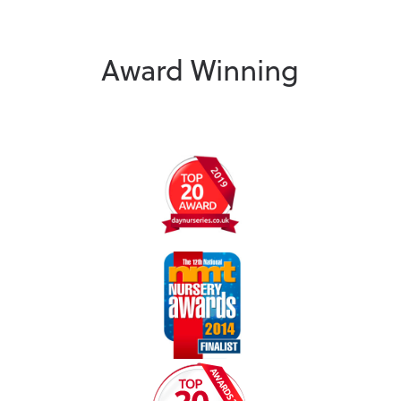
Award Winning