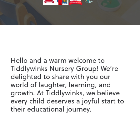
Parent Information
Contact
Hello and a warm welcome to
Tiddlywinks Nursery Group! We’re
delighted to share with you our
world of laughter, learning, and
growth. At Tiddlywinks, we believe
every child deserves a joyful start to
their educational journey.