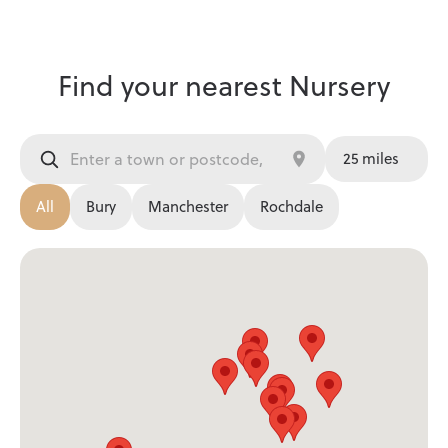
Find your nearest Nursery
All
Bury
Manchester
Rochdale