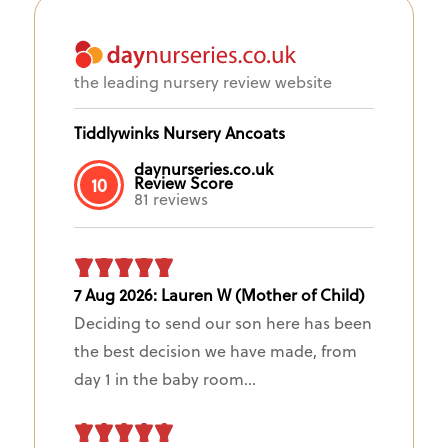
the leading nursery review website
Tiddlywinks Nursery Ancoats
daynurseries.co.uk
Review Score
10
81 reviews
7 Aug 2026: Lauren W (Mother of Child)
Deciding to send our son here has been
the best decision we have made, from
day 1 in the baby room...