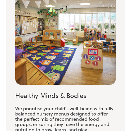
Healthy Minds & Bodies
We prioritise your child's well-being with fully
balanced nursery menus designed to offer
the perfect mix of recommended food
groups, ensuring they have the energy and
nutrition to grow, learn, and play.