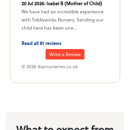
20 Jul 2026: Isabel B (Mother of Child)
We have had an incredible experience
with Tiddlywinks Nursery. Sending our
child here has been one...
Read all 81 reviews
Write a Review
© 2026 daynurseries.co.uk
What to expect from