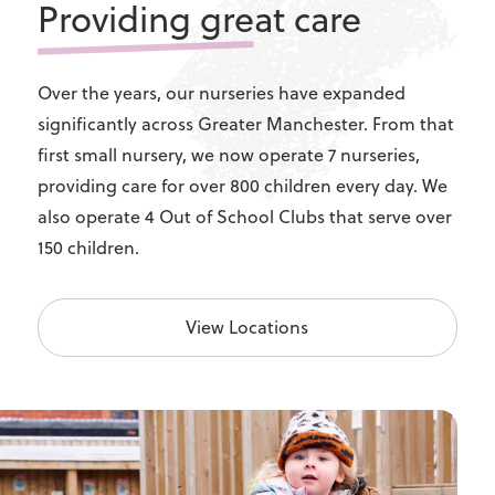
Providing great care
Over the years, our nurseries have expanded
significantly across Greater Manchester. From that
first small nursery, we now operate 7 nurseries,
providing care for over 800 children every day. We
also operate 4 Out of School Clubs that serve over
150 children.
View Locations