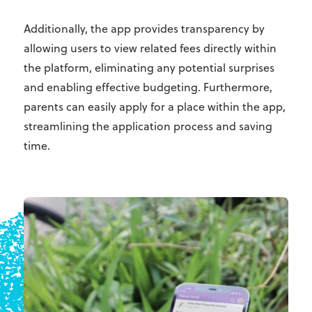
Additionally, the app provides transparency by
allowing users to view related fees directly within
the platform, eliminating any potential surprises
and enabling effective budgeting. Furthermore,
parents can easily apply for a place within the app,
streamlining the application process and saving
time.