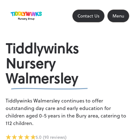
Contact Us
Close
Contact Us
Menu
Home
Tiddlywinks
Nursery
About
Walmersley
Find a Nursery
Tiddlywinks Walmersley continues to offer
outstanding day care and early education for
children aged 0-5 years in the Bury area, catering to
112 children.
Find an Out of School Club
5.0 (93 reviews)