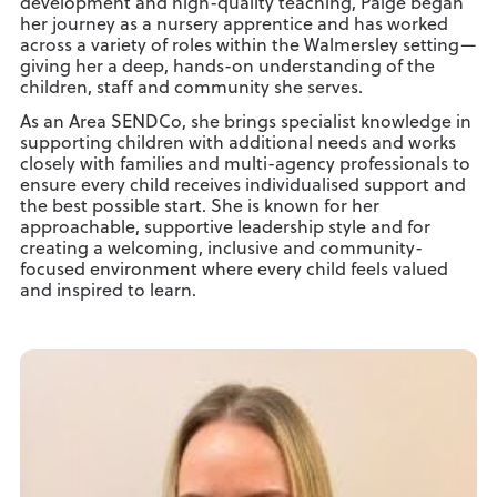
development and high-quality teaching, Paige began
her journey as a nursery apprentice and has worked
across a variety of roles within the Walmersley setting—
giving her a deep, hands-on understanding of the
children, staff and community she serves.
As an Area SENDCo, she brings specialist knowledge in
supporting children with additional needs and works
closely with families and multi-agency professionals to
ensure every child receives individualised support and
the best possible start. She is known for her
approachable, supportive leadership style and for
creating a welcoming, inclusive and community-
focused environment where every child feels valued
and inspired to learn.