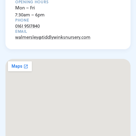
OPENING HOURS
Mon – Fri
7:30am – 6pm
PHONE
0161 9517840
EMAIL
walmersley@tiddlywinksnursery.com