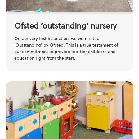
Ofsted ‘outstanding’ nursery
On our very first inspection, we were rated
‘Outstanding’ by Ofsted. This is a true testament of
our commitment to provide top-tier childcare and
education right from the start.