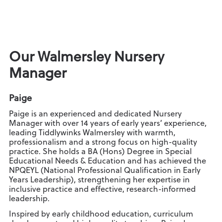
Our Walmersley Nursery
Manager
Paige
Paige is an experienced and dedicated Nursery
Manager with over 14 years of early years’ experience,
leading Tiddlywinks Walmersley with warmth,
professionalism and a strong focus on high-quality
practice. She holds a BA (Hons) Degree in Special
Educational Needs & Education and has achieved the
NPQEYL (National Professional Qualification in Early
Years Leadership), strengthening her expertise in
inclusive practice and effective, research-informed
leadership.
Inspired by early childhood education, curriculum