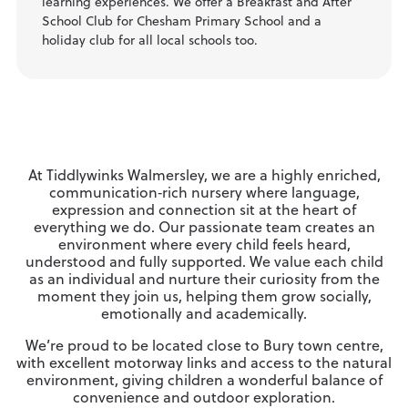
learning experiences. We offer a Breakfast and After
School Club for Chesham Primary School and a
holiday club for all local schools too.
At Tiddlywinks Walmersley, we are a highly enriched,
communication‑rich nursery where language,
expression and connection sit at the heart of
everything we do. Our passionate team creates an
environment where every child feels heard,
understood and fully supported. We value each child
as an individual and nurture their curiosity from the
moment they join us, helping them grow socially,
emotionally and academically.
We’re proud to be located close to Bury town centre,
with excellent motorway links and access to the natural
environment, giving children a wonderful balance of
convenience and outdoor exploration.