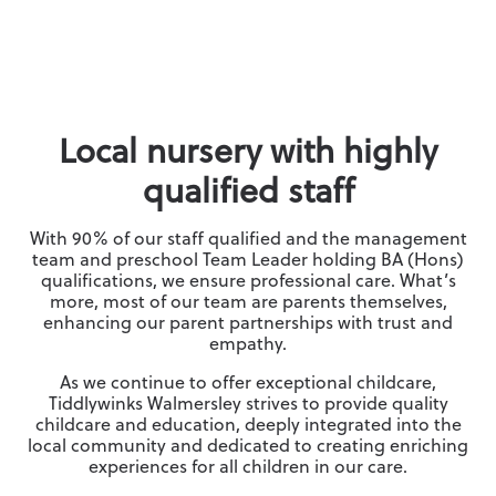
Local nursery with highly
qualified staff
With 90% of our staff qualified and the management
team and preschool Team Leader holding BA (Hons)
qualifications, we ensure professional care. What’s
more, most of our team are parents themselves,
enhancing our parent partnerships with trust and
empathy.
As we continue to offer exceptional childcare,
Tiddlywinks Walmersley strives to provide quality
childcare and education, deeply integrated into the
local community and dedicated to creating enriching
experiences for all children in our care.