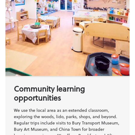
Community learning
opportunities
We use the local area as an extended classroom,
exploring the woods, lido, parks, shops, and beyond.
Regular trips include visits to Bury Transport Museum,
Bury Art Museum, and China Town for broader