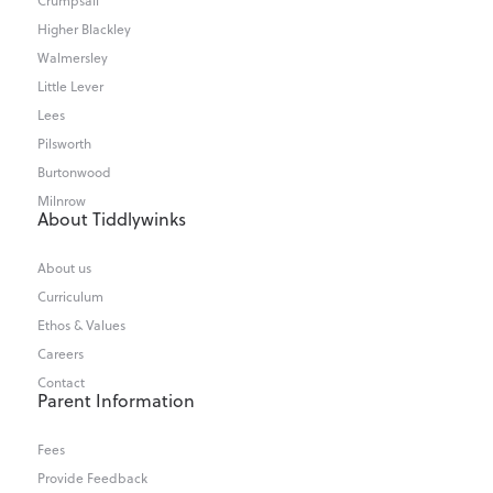
Crumpsall
Higher Blackley
Walmersley
Little Lever
Lees
Pilsworth
Burtonwood
Milnrow
About Tiddlywinks
About us
Curriculum
Ethos & Values
Careers
Contact
Parent Information
Fees
Provide Feedback