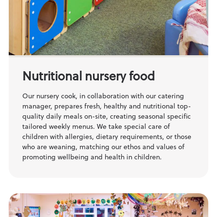
Nutritional nursery food
Our nursery cook, in collaboration with our catering
manager, prepares fresh, healthy and nutritional top-
quality daily meals on-site, creating seasonal specific
tailored weekly menus. We take special care of
children with allergies, dietary requirements, or those
who are weaning, matching our ethos and values of
promoting wellbeing and health in children.