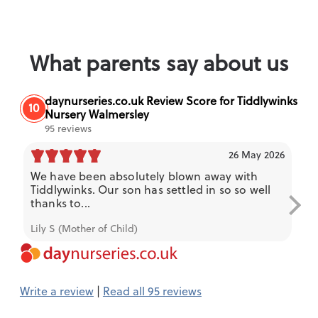
What parents say about us
daynurseries.co.uk Review Score for Tiddlywinks
10
Nursery Walmersley
95 reviews
26 May 2026
We have been absolutely blown away with
My
Tiddlywinks. Our son has settled in so so well
a 
thanks to...
and
Lily S (Mother of Child)
Kie
Write a review
|
Read all 95 reviews