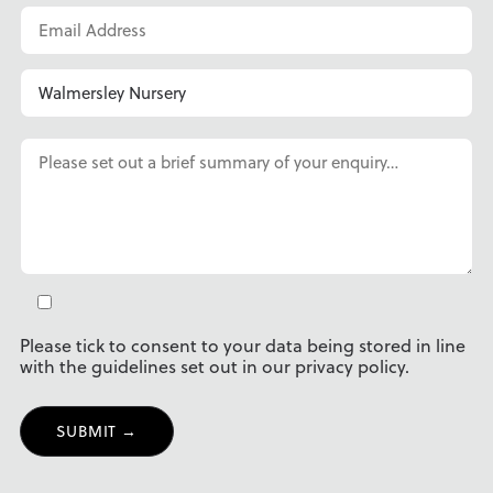
Please tick to consent to your data being stored in line
with the guidelines set out in our privacy policy.