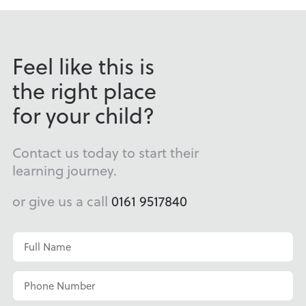
Feel like this is
the right place
for your child?
Contact us today to start their
learning journey.
or give us a call
0161 9517840