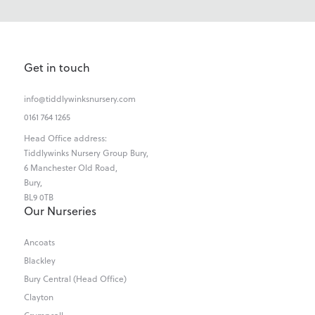
Get in touch
info@tiddlywinksnursery.com
0161 764 1265
Head Office address:
Tiddlywinks Nursery Group Bury,
6 Manchester Old Road,
Bury,
BL9 0TB
Our Nurseries
Ancoats
Blackley
Bury Central (Head Office)
Clayton