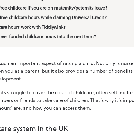
ree childcare if you are on maternity/paternity leave?
free childcare hours while claiming Universal Credit?
care hours work with Tiddlywinks
over funded childcare hours into the next term?
such an important aspect of raising a child. Not only is nursery
on you as a parent, but it also provides a number of benefits f
velopment.
 struggle to cover the costs of childcare, often settling for
bers or friends to take care of children. That’s why it’s im
 hours’ are, and how you can access them.
care system in the UK