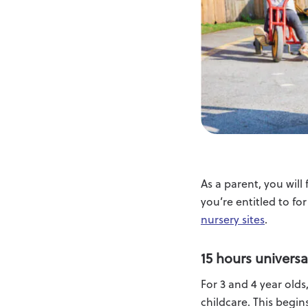
As a parent, you wil
you’re entitled to fo
nursery sites
.
15 hours universa
For 3 and 4 year olds
childcare. This begins