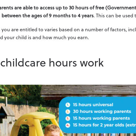
rents are able to access up to 30 hours of free (Government
n between the ages of 9 months to 4 years
. This can be used
you are entitled to varies based on a number of factors, in
d your child is and how much you earn.
childcare hours work