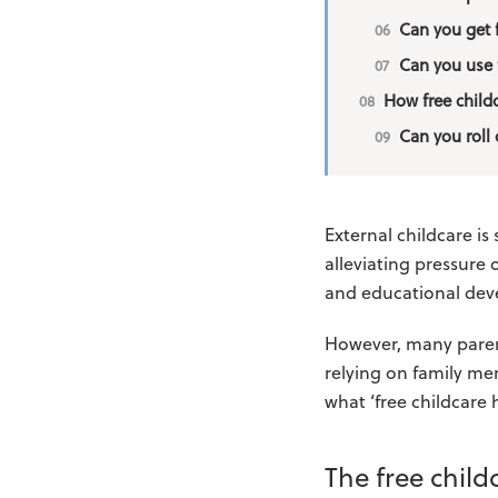
Can you get f
Can you use 
How free child
Can you roll 
External childcare is 
alleviating pressure 
and educational de
However, many parents
relying on family mem
what ‘free childcare
The free child