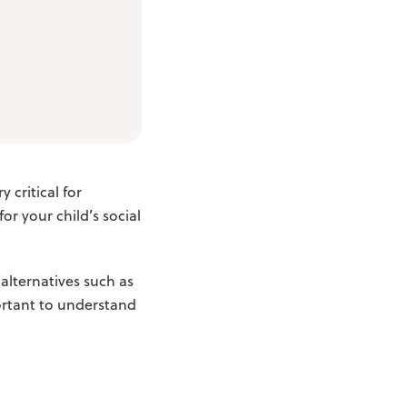
 critical for
or your child’s social
 alternatives such as
portant to understand