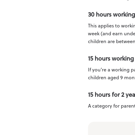
30 hours working
This applies to work
week (and earn under
children are between
15 hours working
If you’re a working 
children aged 9 mont
15 hours for 2 ye
A category for parent