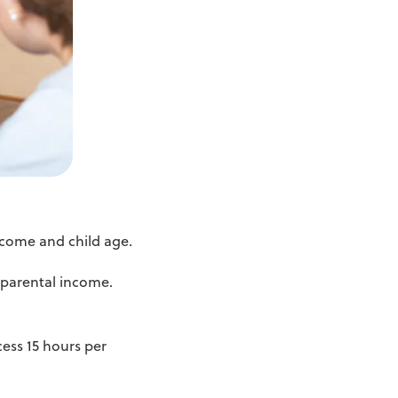
income and child age.
e parental income.
cess 15 hours per