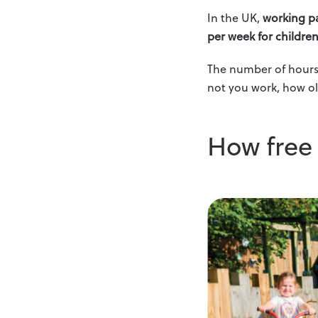
In the UK,
working pa
per week for childre
The number of hours 
not you work, how ol
How free 