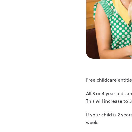
Free childcare entit
All 3 or 4 year olds 
This will increase to
If your child is 2 ye
week.