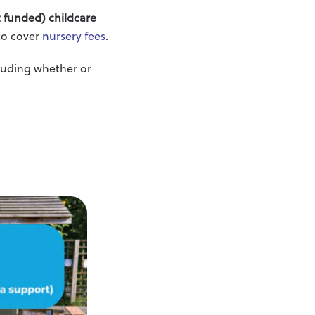
 funded) childcare
 to cover
nursery fees
.
cluding whether or