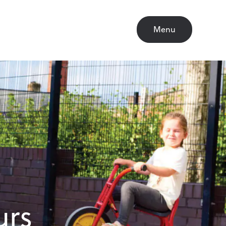
Close
Menu
urs