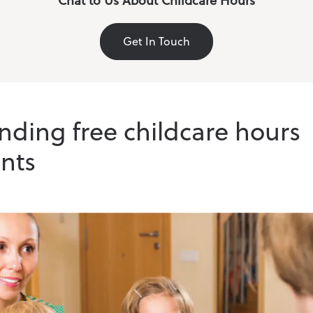
Chat to Us About Childcare Hours
Get In Touch
ding free childcare hours
nts