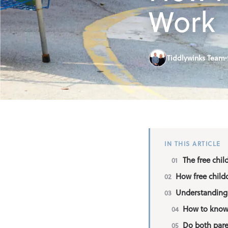
Find an Out o
Work
Parent Inform
Tiddlywinks Team
Contact
IN THIS ARTICLE
The free chil
How free child
Understanding 
How to know i
Do both paren