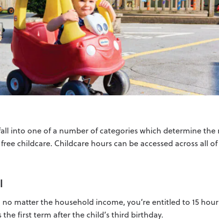
l fall into one of a number of categories which determine th
r free childcare. Childcare hours can be accessed across all o
l
, no matter the household income, you’re entitled to 15 hour
 the first term after the child’s third birthday.