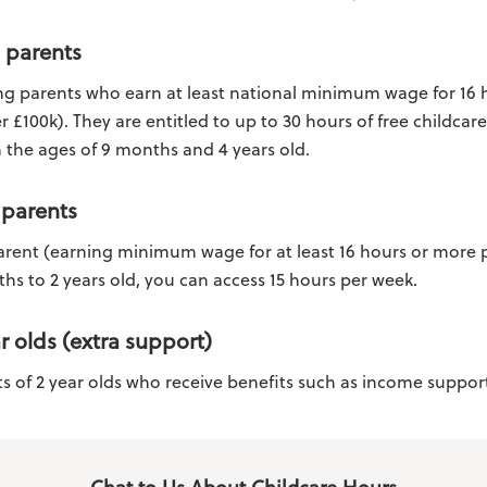
 parents
ing parents who earn at least national minimum wage for 16
 £100k). They are entitled to up to 30 hours of free childcar
 the ages of 9 months and 4 years old.
 parents
parent (earning minimum wage for at least 16 hours or more 
hs to 2 years old, you can access 15 hours per week.
ar olds (extra support)
s of 2 year olds who receive benefits such as income support