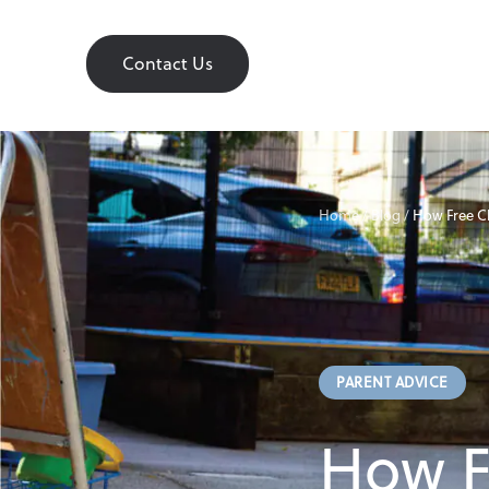
Contact Us
Contact Us
Home
Home
/
Blog
/
How Free C
About
PARENT ADVICE
Find a Nursery
How F