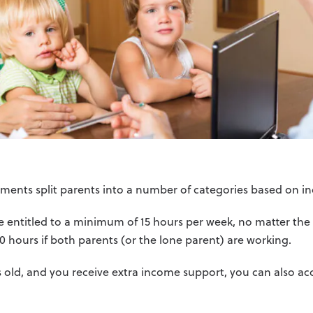
lements split parents into a number of categories based on 
are entitled to a minimum of 15 hours per week, no matter th
 30 hours if both parents (or the lone parent) are working.
ars old, and you receive extra income support, you can also ac