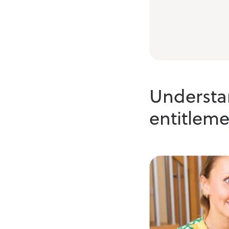
Understan
entitleme