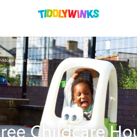
hildcare Hours Work
ree Childcare Ho