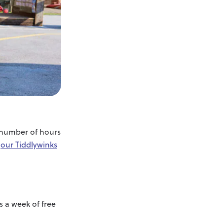
e number of hours
f
our Tiddlywinks
s a week of free