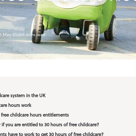
f School Club
ation
5 May 2026
5 mins read
dcare system in the UK
care hours work
free childcare hours entitlements
f you are entitled to 30 hours of free childcare?
ts have to work to get 30 hours of free childcare?