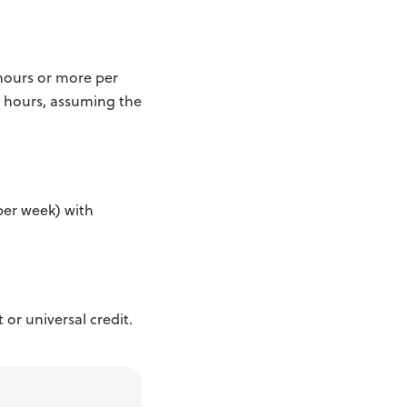
 hours or more per
e hours, assuming the
per week) with
 or universal credit.