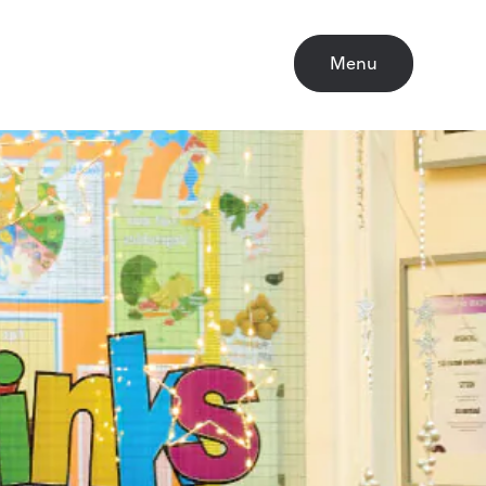
Close
Menu