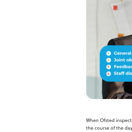
When Ofsted inspecto
the course of the day