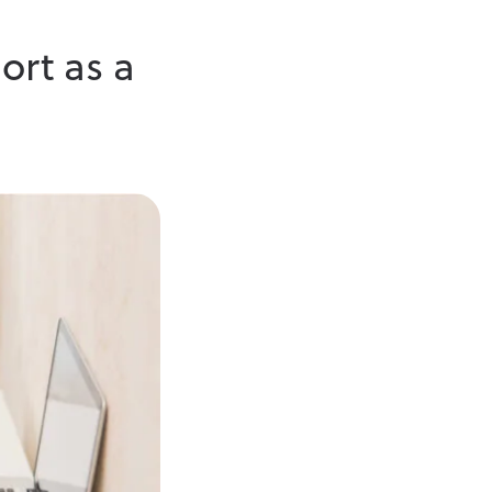
ort as a