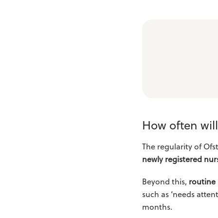
How often wil
The regularity of Ofs
newly registered nurs
Beyond this,
routine 
such as ‘needs attent
months.