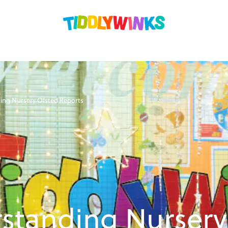
ing Nursery Ofsted Reports
standing Nursery