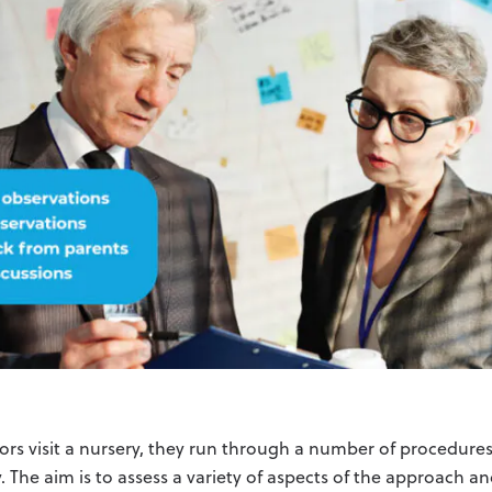
rs visit a nursery, they run through a number of procedures 
. The aim is to assess a variety of aspects of the approach 