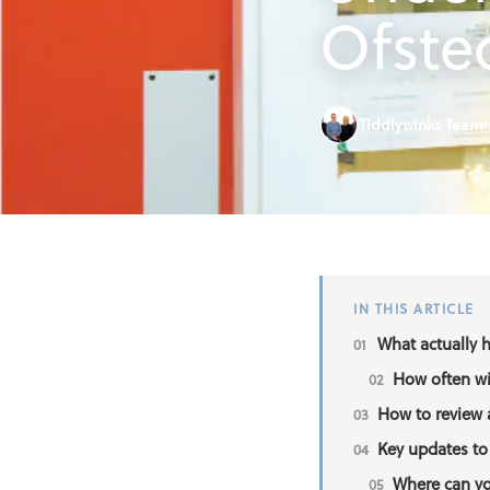
Find an Out o
Ofste
Parent Inform
Tiddlywinks Team
Contact
IN THIS ARTICLE
What actually 
How often wi
How to review a
Key updates to 
Where can yo