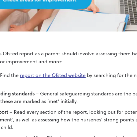
s Ofsted report as a parent should involve assessing them b
 for improvement and more:
Find the
report on the Ofsted website
by searching for the 
ding standards
– General safeguarding standards are the bas
these are marked as ‘met’ initially.
port
– Read every section of the report, looking out for poten
ment’, as well as assessing how the nurseries’ strong points
 child.