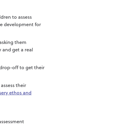
ldren to assess
age development for
 asking them
 and get a real
drop-off to get their
assess their
sery ethos and
 assessment