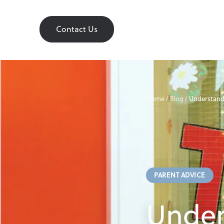
Contact Us
Contact Us
Home
Home
/
Blog
/
Understand
About
PARENT ADVICE
Find a Nursery
Under