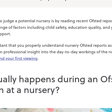
judge a potential nursery is by reading recent Ofsted report
nge of factors including child safety, education quality, and
pport.
ortant that you properly understand nursery Ofsted reports a
in professional insight into the day-to-day workings of the nu
nd your first viewing
.
ually happens during an Of
n at a nursery?