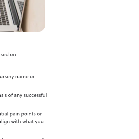
ased on
nursery name or
is of any successful
tial pain points or
 align with what you