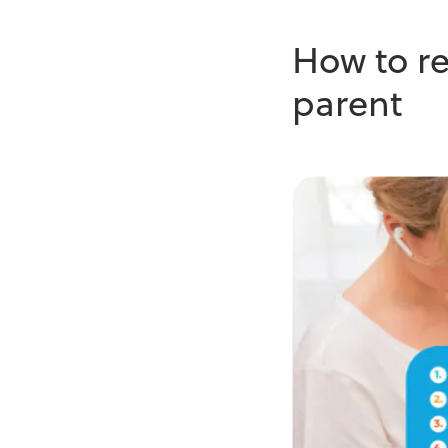
How to re
parent