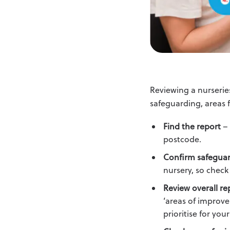
Reviewing a nurserie
safeguarding, areas
Find the report
– 
postcode.
Confirm safeguar
nursery, so check 
Review overall re
‘areas of improve
prioritise for your