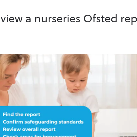
view a nurseries Ofsted rep