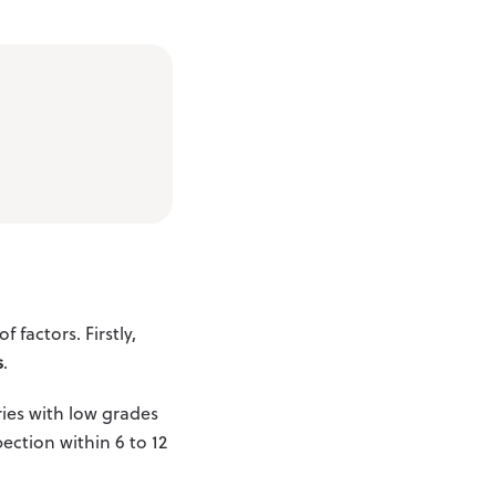
factors. Firstly,
s
.
ies with low grades
ection within 6 to 12