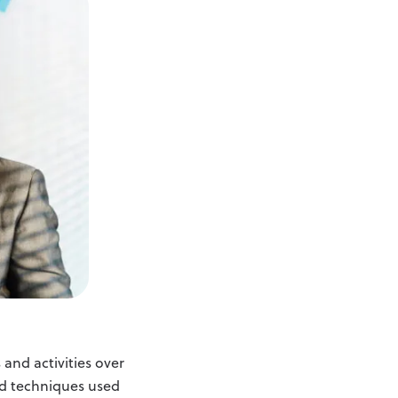
and activities over
and techniques used