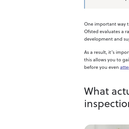
One important way to 
Ofsted evaluates a ra
development and su
As a result, it’s imp
this allows you to ga
before you even
atte
What act
inspectio