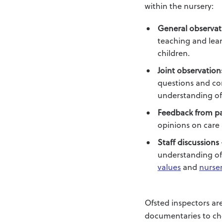
within the nursery:
General observat
teaching and lear
children.
Joint observation
questions and com
understanding of 
Feedback from p
opinions on care 
Staff discussions
understanding of 
values
and
nurse
Ofsted inspectors ar
documentaries to ch