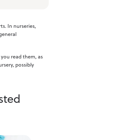
s. In nurseries,
 general
s you read them, as
rsery, possibly
sted