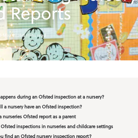
f School Club
d Reports
ation
5 May 2026
5 mins read
happens during an Ofsted inspection at a nursery?
ll a nursery have an Ofsted inspection?
 nurseries Ofsted report as a parent
Ofsted inspections in nurseries and childcare settings
u find an Ofsted nursery inspection report?