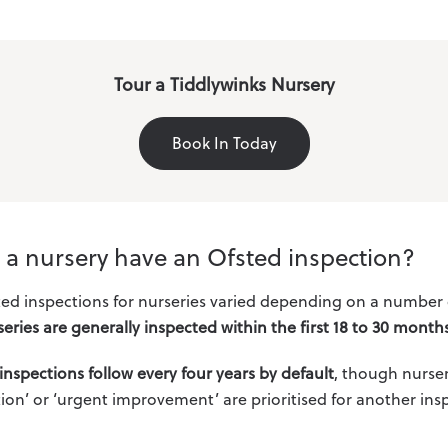
Tour a Tiddlywinks Nursery
Book In Today
l a nursery have an Ofsted inspection?
ted inspections for nurseries varied depending on a number of 
eries are generally inspected within the first 18 to 30 month
inspections follow every four years by default
, though nurser
ion’ or ‘urgent improvement’ are prioritised for another insp