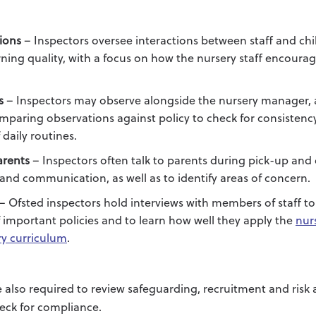
ions
– Inspectors oversee interactions between staff and chi
ning quality, with a focus on how the nursery staff encour
s
– Inspectors may observe alongside the nursery manager,
paring observations against policy to check for consistency
daily routines.
arents
– Inspectors often talk to parents during pick-up and 
and communication, as well as to identify areas of concern.
– Ofsted inspectors hold interviews with members of staff to 
important policies and to learn how well they apply the
nur
ry curriculum
.
e also required to review safeguarding, recruitment and risk
eck for compliance.